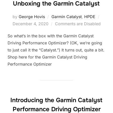
Unboxing the Garmin Catalyst
Poste
by
George Hovis
Garmin Catalyst
,
HPDE
on
December 4, 2020
Comments are Disabled
So what’s in the box with the Garmin Catalyst
Driving Performance Optimizer? (OK, we’re going
to just call it the “Catalyst.”) It turns out, quite a bit.
Shop here for the Garmin Catalyst Driving
Performance Optimizer
Introducing the Garmin Catalyst
Performance Driving Optimizer