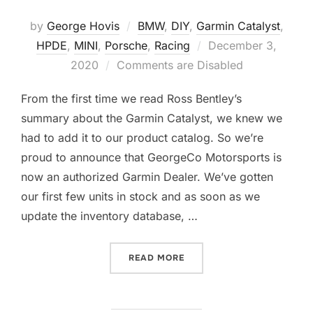
by
George Hovis
BMW
,
DIY
,
Garmin Catalyst
,
Posted
HPDE
,
MINI
,
Porsche
,
Racing
December 3,
on
2020
Comments are Disabled
From the first time we read Ross Bentley’s
summary about the Garmin Catalyst, we knew we
had to add it to our product catalog. So we’re
proud to announce that GeorgeCo Motorsports is
now an authorized Garmin Dealer. We’ve gotten
our first few units in stock and as soon as we
update the inventory database, …
“INTRODUCING THE GARMI
READ MORE