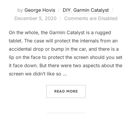
Posted
by
George Hovis
DIY
,
Garmin Catalyst
on
December 5, 2020
Comments are Disabled
On the whole, the Garmin Catalyst is a rugged
tablet. The case will protect the internals from an
accidental drop or bump in the car, and there is a
lip on the face to protect the screen should you set
it face down. But there were two aspects about the
screen we didn’t like so …
“PROTECTING THE GARMIN
READ MORE