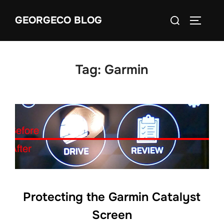
Skip
Search
GEORGECO BLOG
to
TOGGLE
for:
content
Tag:
Garmin
Protecting the Garmin Catalyst
Screen