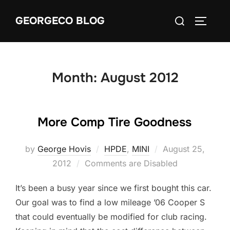
Skip
Search
GEORGECO BLOG
to
TOGGLE
for:
content
Month:
August 2012
More Comp Tire Goodness
Posted
by
George Hovis
HPDE
,
MINI
August 25,
on
2012
Comments are Disabled
It’s been a busy year since we first bought this car.
Our goal was to find a low mileage ’06 Cooper S
that could eventually be modified for club racing.