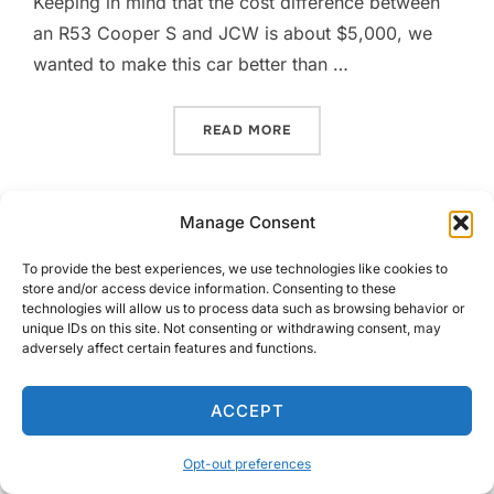
Keeping in mind that the cost difference between
an R53 Cooper S and JCW is about $5,000, we
wanted to make this car better than …
“MORE COMP TIRE GOODN
READ MORE
Manage Consent
To provide the best experiences, we use technologies like cookies to
store and/or access device information. Consenting to these
technologies will allow us to process data such as browsing behavior or
Copyright © 2026 GeorgeCo Blog
unique IDs on this site. Not consenting or withdrawing consent, may
adversely affect certain features and functions.
Inspiro Theme
by
WPZOOM
ACCEPT
Opt-out preferences