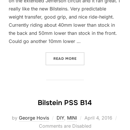
on the extended Jefferson circuit and it ran great. I
really like the new Bilsteins. Very predictable
weight transfer, good grip, and nice ride-height.
Currently riding about 40mm lower than stock in
the back and 50mm lower than stock in the front.
Could go another 10mm lower …
“LAPPING JEFFERSON EXT
READ MORE
Bilstein PSS B14
Posted
by
George Hovis
DIY
,
MINI
April 4, 2016
on
Comments are Disabled