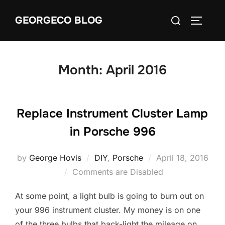
Skip
Search
GEORGECO BLOG
to
TOGGLE
for:
content
Month:
April 2016
Replace Instrument Cluster Lamp
in Porsche 996
Posted
by
George Hovis
DIY
,
Porsche
April 18, 2016
on
Comments are Disabled
At some point, a light bulb is going to burn out on
your 996 instrument cluster. My money is on one
of the three bulbs that back-light the mileage on