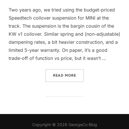
Two years ago, we tried using the budget-priced
Speedtech coilover suspension for MINI at the
track. The suspension is the bargin cousin of the
KW v1 coilover. Similar spring and (non-adjustable)
dampening rates, a bit heavier construction, and a
limited 5-year warranty. On paper, it’s a good
trade-off of function vs price, but it wasn’t …
“BILSTEIN PSS B14”
READ MORE
Copyright © 2026 GeorgeCo Blog