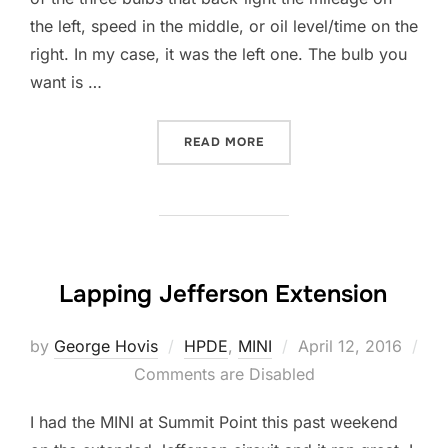
the left, speed in the middle, or oil level/time on the
right. In my case, it was the left one. The bulb you
want is …
“REPLACE INSTRUMENT CL
READ MORE
Lapping Jefferson Extension
Posted
by
George Hovis
HPDE
,
MINI
April 12, 2016
on
Comments are Disabled
I had the MINI at Summit Point this past weekend