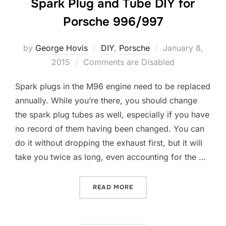
Spark Plug and Tube DIY for
Porsche 996/997
Posted
by
George Hovis
DIY
,
Porsche
January 8,
on
2015
Comments are Disabled
Spark plugs in the M96 engine need to be replaced
annually. While you’re there, you should change
the spark plug tubes as well, especially if you have
no record of them having been changed. You can
do it without dropping the exhaust first, but it will
take you twice as long, even accounting for the …
“SPARK PLUG AND TUBE DI
READ MORE