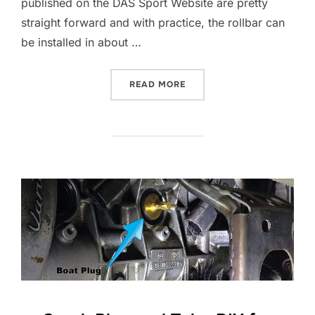
published on the DAS Sport Website are pretty
straight forward and with practice, the rollbar can
be installed in about …
“DAS SPORT ROLLBAR INST
READ MORE