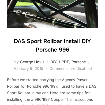
DAS Sport Rollbar Install DIY
Porsche 996
Posted
by
George Hovis
DIY
,
HPDE
,
Porsche
on
February 9, 2015
Comments are Disabled
Before we started carrying the Agency Power
Rollbar for Porsche 996/997, I used to have a DAS
Sport Rollbar in my car. Here are some tips for
installing it in a 996/997 Coupe. The instructions