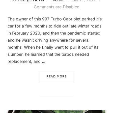
on
Comments are Disabled
The owner of this 997 Turbo Cabriolet parked his
car for a few months to ride out late winter roads
in February 2020, and then the pandemic started
and he wasn’t driving anywhere for several
months. When he finally went to pull it out of its
slumber, he learned that the turbos needed
replacement, and …
“PLASTIC AND LEATHER, 
READ MORE