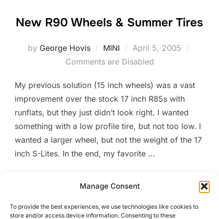
New R90 Wheels & Summer Tires
Posted
by
George Hovis
MINI
April 5, 2005
on
Comments are Disabled
My previous solution (15 inch wheels) was a vast
improvement over the stock 17 inch R85s with
runflats, but they just didn’t look right. I wanted
something with a low profile tire, but not too low. I
wanted a larger wheel, but not the weight of the 17
inch S-Lites. In the end, my favorite …
“NEW R90 WHEELS & SUMM
READ MORE
Manage Consent
To provide the best experiences, we use technologies like cookies to
store and/or access device information. Consenting to these