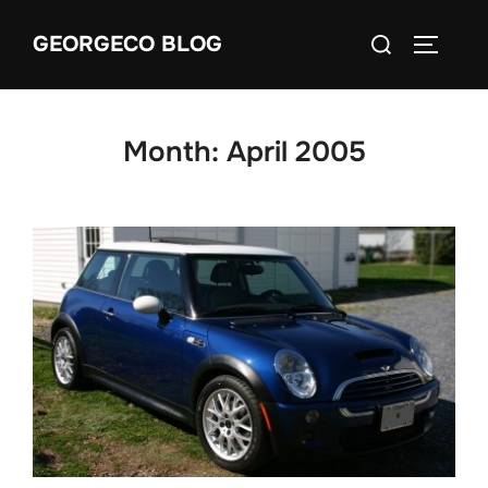
Skip
Search
GEORGECO BLOG
to
TOGGLE
for:
content
Month:
April 2005