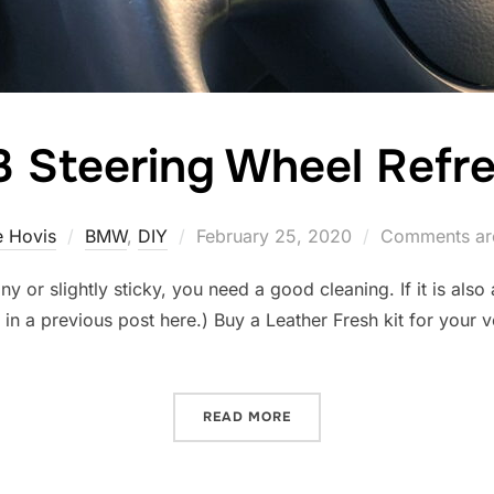
 Steering Wheel Refr
Posted
 Hovis
BMW
,
DIY
February 25, 2020
Comments are
on
iny or slightly sticky, you need a good cleaning. If it is also
Y in a previous post here.) Buy a Leather Fresh kit for your
“M3 STEERING WHEEL REF
READ MORE