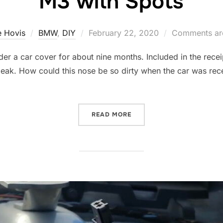
M3 with Spots
Posted
 Hovis
BMW
,
DIY
February 22, 2020
Comments are
on
der a car cover for about nine months. Included in the receipt
peak. How could this nose be so dirty when the car was rec
…
“M3 WITH SPOTS”
READ MORE