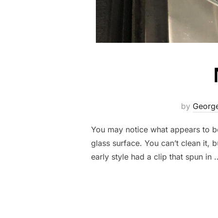
by
George
You may notice what appears to be 
glass surface. You can’t clean it, 
early style had a clip that spun in 