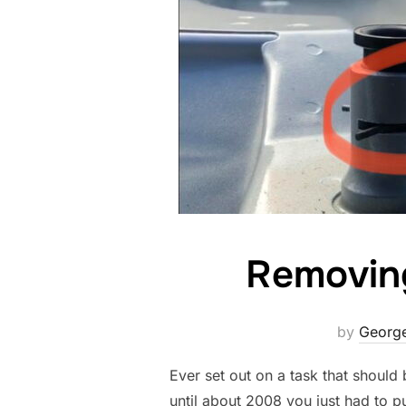
Removin
by
George
Ever set out on a task that should
until about 2008 you just had to p