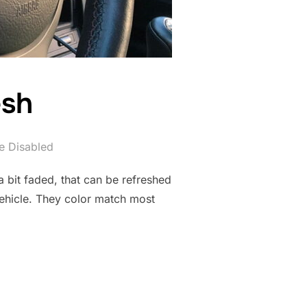
esh
 Disabled
 a bit faded, that can be refreshed
 vehicle. They color match most
RESH”