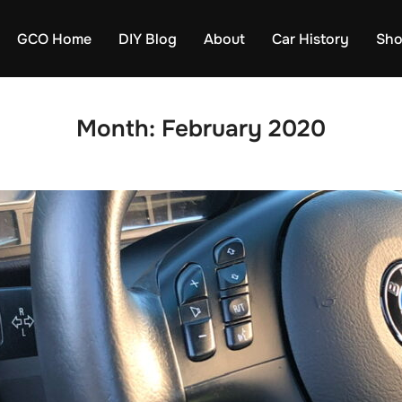
GCO Home
DIY Blog
About
Car History
Sh
Month:
February 2020