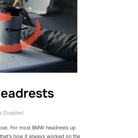
eadrests
 Disabled
 those. For most BMW headrests up
 that’s how it always worked on the