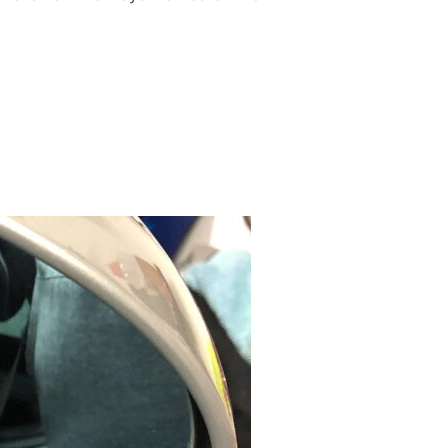
REAR HEADRESTS”