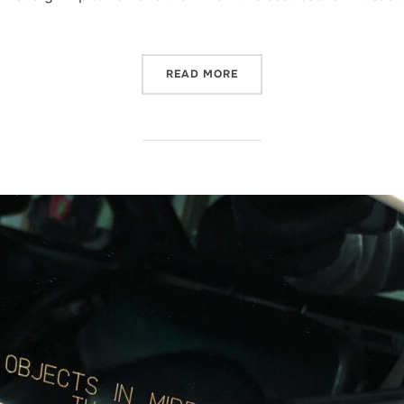
“REMOVING BMW E46 M3 
READ MORE