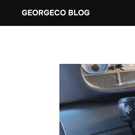
Skip
GEORGECO BLOG
to
content