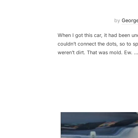
by
George
When I got this car, it had been un
couldn’t connect the dots, so to s
weren’t dirt. That was mold. Ew. 