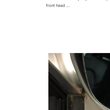
front head …