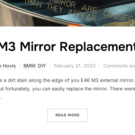
M3 Mirror Replacemen
Posted
 Hovis
BMW
,
DIY
February 21, 2020
Comments are
on
a dirt stain along the edge of you E46 M3 external mirror. T
but fortunately, you can easily replace the mirror. There wer
…
“M3 MIRROR REPLACEMEN
READ MORE