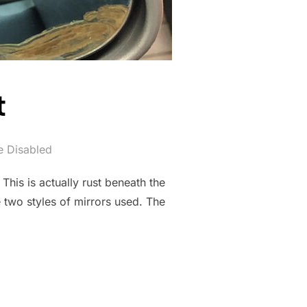
t
 Disabled
his is actually rust beneath the
e two styles of mirrors used. The
T”