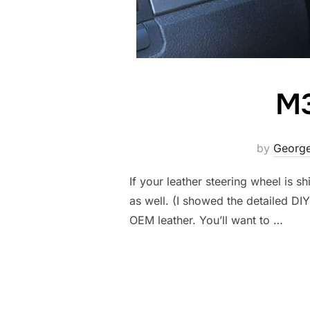
M3
by
George
If your leather steering wheel is sh
as well. (I showed the detailed DI
OEM leather. You’ll want to …