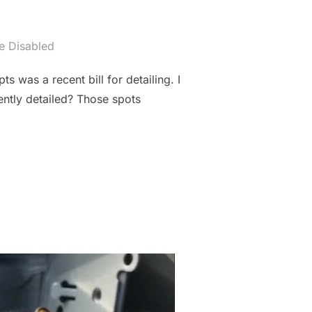
 Disabled
s was a recent bill for detailing. I
ently detailed? Those spots