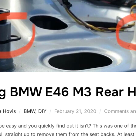
g BMW E46 M3 Rear H
Posted
 Hovis
BMW
,
DIY
February 21, 2020
Comments are
on
 be easy and you quickly find out it isn’t? This was one of
ull straight up to remove them from the seat backs. At least