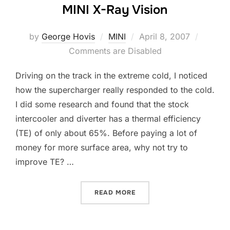
MINI X-Ray Vision
Posted
by
George Hovis
MINI
April 8, 2007
on
Comments are Disabled
Driving on the track in the extreme cold, I noticed
how the supercharger really responded to the cold.
I did some research and found that the stock
intercooler and diverter has a thermal efficiency
(TE) of only about 65%. Before paying a lot of
money for more surface area, why not try to
improve TE? …
“MINI X-RAY VISION”
READ MORE