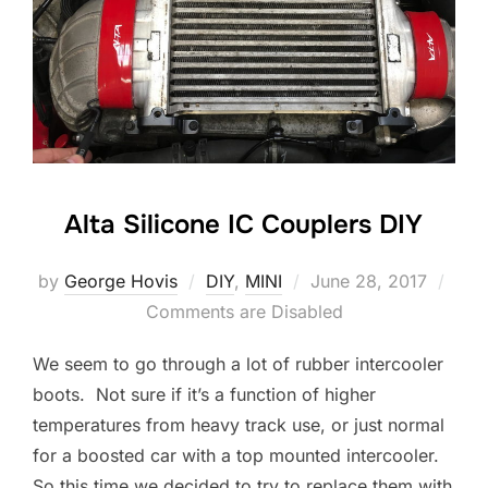
Alta Silicone IC Couplers DIY
Posted
by
George Hovis
DIY
,
MINI
June 28, 2017
on
Comments are Disabled
We seem to go through a lot of rubber intercooler
boots. Not sure if it’s a function of higher
temperatures from heavy track use, or just normal
for a boosted car with a top mounted intercooler.
So this time we decided to try to replace them with