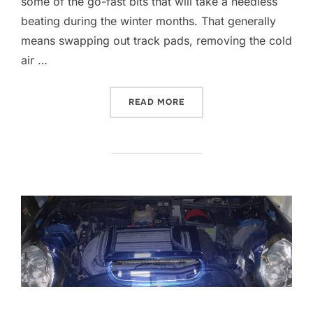
some of the go-fast bits that will take a needless
beating during the winter months. That generally
means swapping out track pads, removing the cold
air …
“HELLA FOG LAMPS”
READ MORE