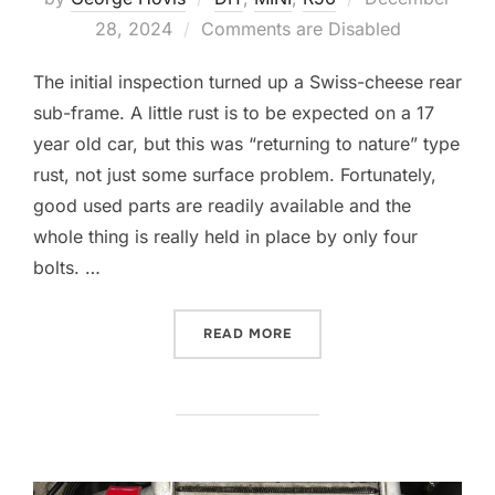
on
28, 2024
Comments are Disabled
The initial inspection turned up a Swiss-cheese rear
sub-frame. A little rust is to be expected on a 17
year old car, but this was “returning to nature” type
rust, not just some surface problem. Fortunately,
good used parts are readily available and the
whole thing is really held in place by only four
bolts. …
“A NEW REAR END”
READ MORE