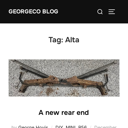
Skip
Search
GEORGECO BLOG
to
TOGGLE
for:
content
Tag:
Alta
A new rear end
Posted
by
George Hovis
DIY
,
MINI
,
R56
December