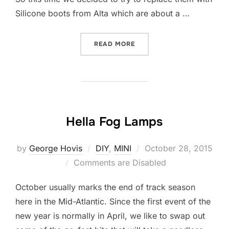
Silicone boots from Alta which are about a …
“ALTA SILICONE IC COUPL
READ MORE
Hella Fog Lamps
Posted
by
George Hovis
DIY
,
MINI
October 28, 2015
on
Comments are Disabled
October usually marks the end of track season
here in the Mid-Atlantic. Since the first event of the
new year is normally in April, we like to swap out