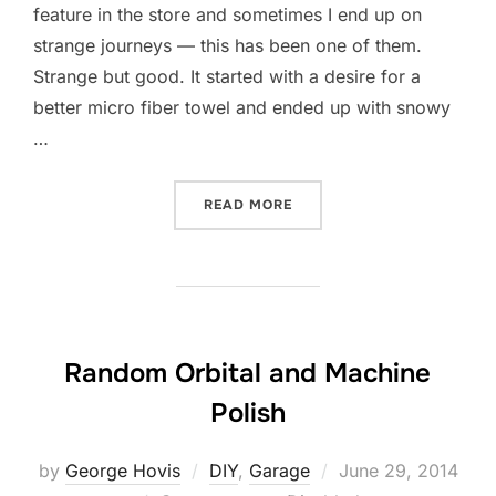
feature in the store and sometimes I end up on
strange journeys — this has been one of them.
Strange but good. It started with a desire for a
better micro fiber towel and ended up with snowy
…
“WORKIN’ AT THE CAR WA
READ MORE
Random Orbital and Machine
Polish
Posted
by
George Hovis
DIY
,
Garage
June 29, 2014