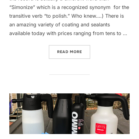
“Simonize” which is a recognized synonym for the
transitive verb “to polish.” Who knew….) There is
an amazing variety of coating and sealants
available today with prices ranging from tens to …
“GEORGECO GARAGE TESTS
READ MORE