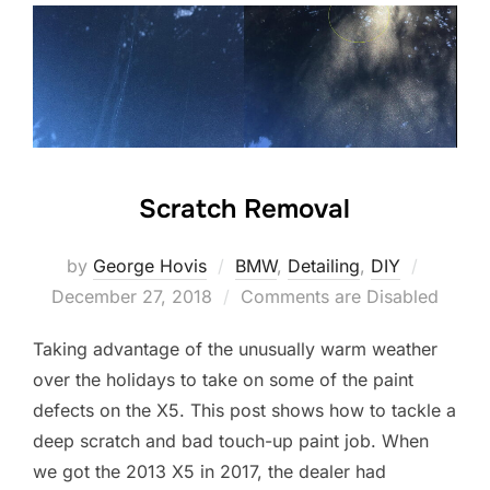
Scratch Removal
Posted
by
George Hovis
BMW
,
Detailing
,
DIY
on
December 27, 2018
Comments are Disabled
Taking advantage of the unusually warm weather
over the holidays to take on some of the paint
defects on the X5. This post shows how to tackle a
deep scratch and bad touch-up paint job. When
we got the 2013 X5 in 2017, the dealer had