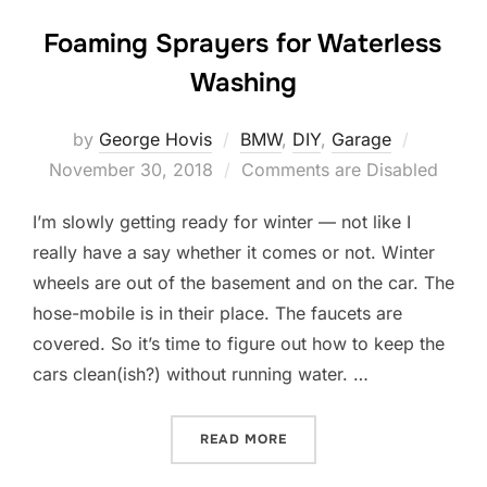
Foaming Sprayers for Waterless
Washing
Posted
by
George Hovis
BMW
,
DIY
,
Garage
on
November 30, 2018
Comments are Disabled
I’m slowly getting ready for winter — not like I
really have a say whether it comes or not. Winter
wheels are out of the basement and on the car. The
hose-mobile is in their place. The faucets are
covered. So it’s time to figure out how to keep the
cars clean(ish?) without running water. …
“FOAMING SPRAYERS FOR
READ MORE