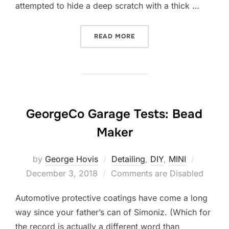
attempted to hide a deep scratch with a thick …
“SCRATCH REMOVAL”
READ MORE
GeorgeCo Garage Tests: Bead
Maker
Posted
by
George Hovis
Detailing
,
DIY
,
MINI
on
December 3, 2018
Comments are Disabled
Automotive protective coatings have come a long
way since your father’s can of Simoniz. (Which for
the record is actually a different word than