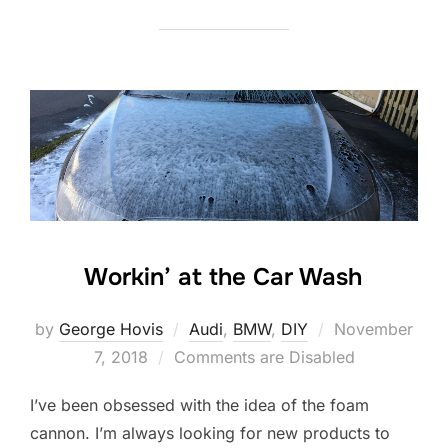
Workin’ at the Car Wash
Posted
by
George Hovis
Audi
,
BMW
,
DIY
November
on
7, 2018
Comments are Disabled
I’ve been obsessed with the idea of the foam
cannon. I’m always looking for new products to