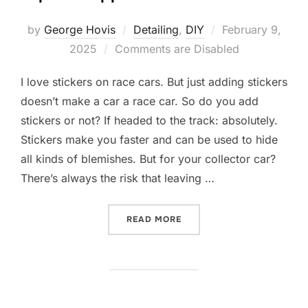
Posted
by
George Hovis
Detailing
,
DIY
February 9,
on
2025
Comments are Disabled
I love stickers on race cars. But just adding stickers
doesn’t make a car a race car. So do you add
stickers or not? If headed to the track: absolutely.
Stickers make you faster and can be used to hide
all kinds of blemishes. But for your collector car?
There’s always the risk that leaving …
“STICKERS ON RACE CARS:
READ MORE