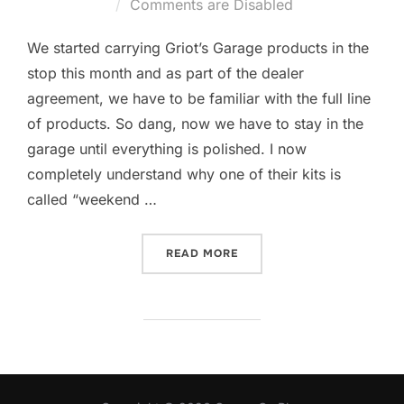
on
Comments are Disabled
We started carrying Griot’s Garage products in the
stop this month and as part of the dealer
agreement, we have to be familiar with the full line
of products. So dang, now we have to stay in the
garage until everything is polished. I now
completely understand why one of their kits is
called “weekend …
“RANDOM ORBITAL AND M
READ MORE