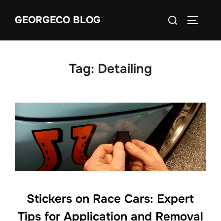
Skip
Search
GEORGECO BLOG
to
TOGGLE
for:
content
Tag:
Detailing
Stickers on Race Cars: Expert
Tips for Application and Removal