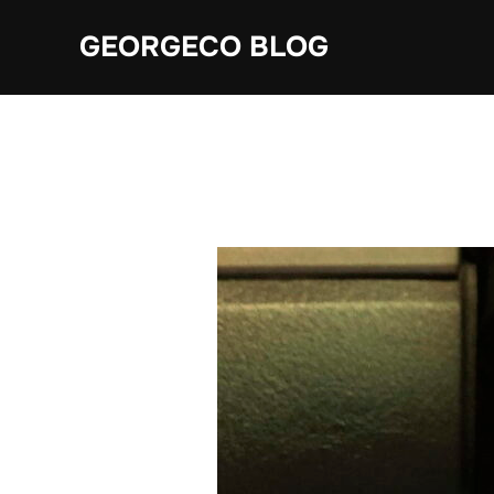
Skip
GEORGECO BLOG
to
content