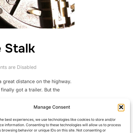
 Stalk
ts are Disabled
a great distance on the highway.
nally got a trailer. But the
Manage Consent
 TO THE STALK”
he best experiences, we use technologies like cookies to store and/or
e information. Consenting to these technologies will allow us to process
 browsing behavior or unique IDs on this site. Not consenting or