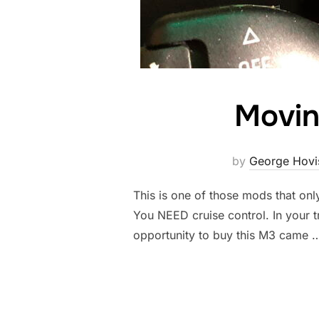
Movin
by
George Hovi
This is one of those mods that onl
You NEED cruise control. In your tr
opportunity to buy this M3 came 