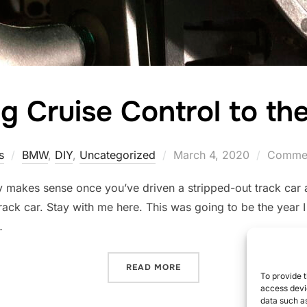
g Cruise Control to the
Posted
s
BMW
,
DIY
,
Uncategorized
March 4, 2020
Commen
on
y makes sense once you’ve driven a stripped-out track car 
ack car. Stay with me here. This was going to be the year I fi
…
“MOVING CRUISE CONTROL
READ MORE
To provide t
access devic
data such as