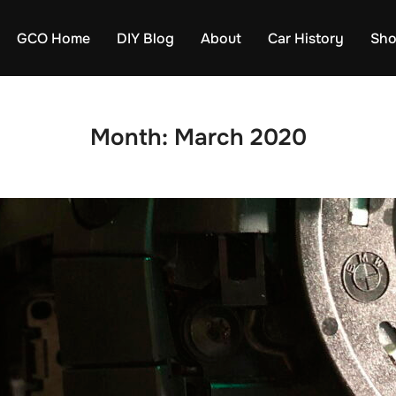
GCO Home
DIY Blog
About
Car History
Sh
Month:
March 2020