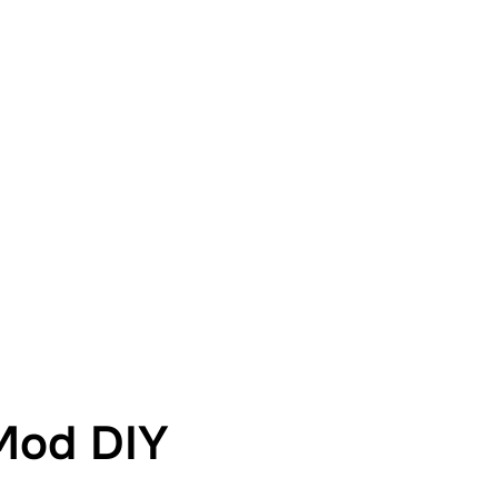
Mod DIY