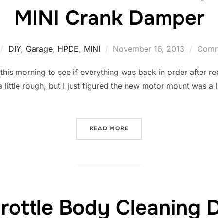
MINI Crank Damper
Posted
DIY
,
Garage
,
HPDE
,
MINI
November 16, 2013
Comme
on
 this morning to see if everything was back in order after r
ittle rough, but I just figured the new motor mount was a li
“CODES P1688 AND P0107
READ MORE
rottle Body Cleaning 