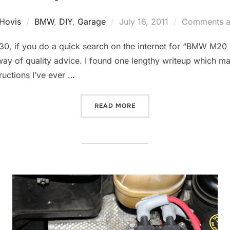
Posted
Hovis
BMW
,
DIY
,
Garage
July 16, 2011
Comments a
on
 E30, if you do a quick search on the internet for “BMW M20
way of quality advice. I found one lengthy writeup which ma
ructions I’ve ever …
“READY TO ROCK THE BMW
READ MORE