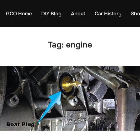
GCO Home
DIY Blog
About
Car History
Sh
Tag:
engine