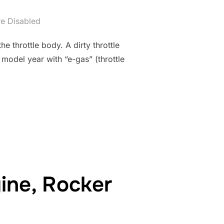
e Disabled
 throttle body. A dirty throttle
 model year with “e-gas” (throttle
G DIY”
ne, Rocker