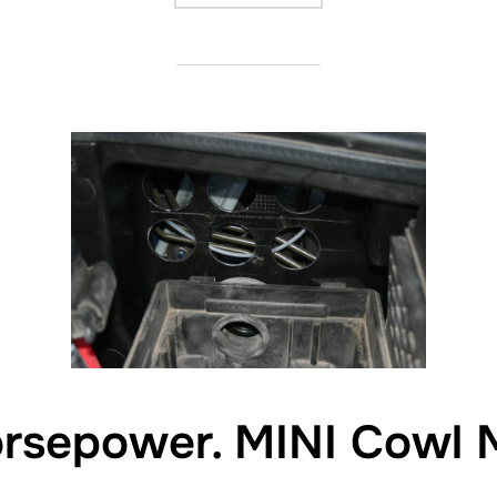
orsepower. MINI Cowl 