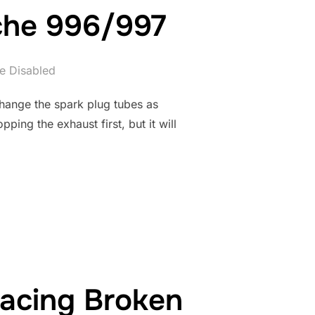
che 996/997
e Disabled
change the spark plug tubes as
ing the exhaust first, but it will
Y FOR PORSCHE 996/997”
acing Broken