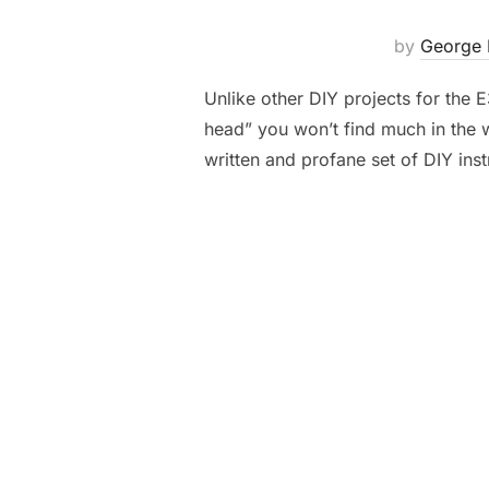
by
George 
Unlike other DIY projects for the
head” you won’t find much in the 
written and profane set of DIY inst