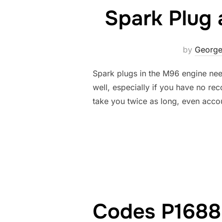
Spark Plug 
by
George
Spark plugs in the M96 engine nee
well, especially if you have no rec
take you twice as long, even acco
Codes P1688