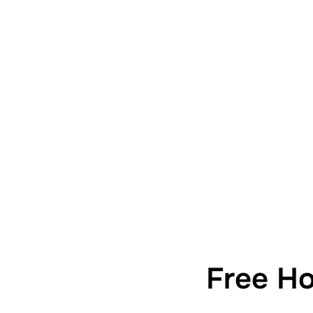
Free H