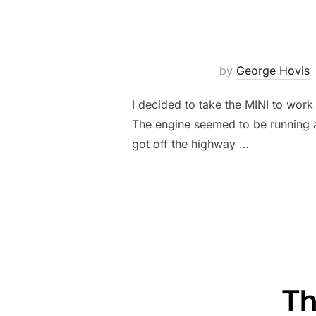
by
George Hovis
I decided to take the MINI to work
The engine seemed to be running a l
got off the highway …
Th