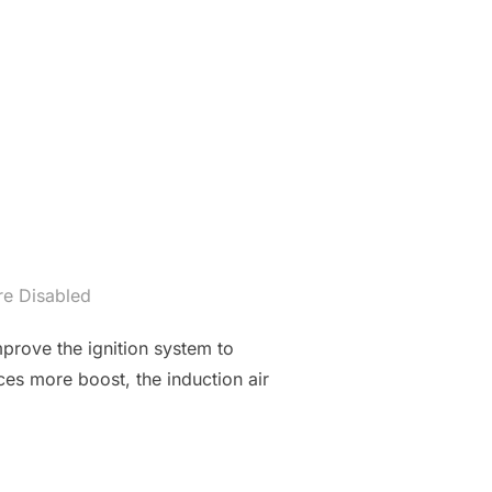
e Disabled
mprove the ignition system to
ces more boost, the induction air