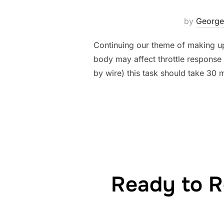
by
George
Continuing our theme of making up 
body may affect throttle response 
by wire) this task should take 30 m
Ready to R