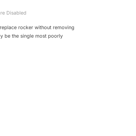
re Disabled
 replace rocker without removing
y be the single most poorly
 M20 ENGINE, ROCKER REPLACEMENT DIY”