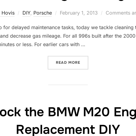
Posted
 Hovis
DIY
,
Porsche
February 1, 2013
Comments ar
on
for delayed maintenance tasks, today we tackle cleaning the
and decrease gas mileage. For all 996s built after the 2000
inutes or less. For earlier cars with …
“THROTTLE BODY CLEANIN
READ MORE
ock the BMW M20 Engi
Replacement DIY