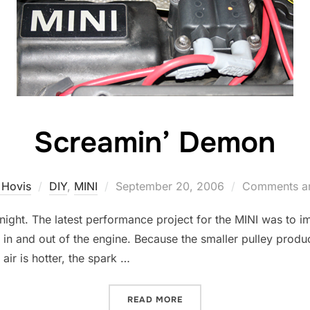
Screamin’ Demon
Posted
 Hovis
DIY
,
MINI
September 20, 2006
Comments ar
on
t night. The latest performance project for the MINI was to i
in and out of the engine. Because the smaller pulley produ
 air is hotter, the spark …
“SCREAMIN’ DEMON”
READ MORE