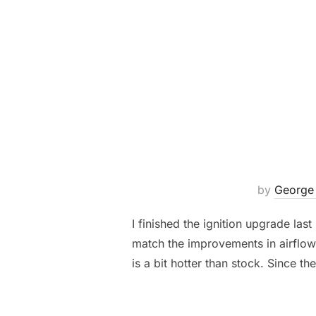
by
George
I finished the ignition upgrade las
match the improvements in airflow 
is a bit hotter than stock. Since the