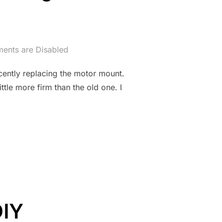
nts are Disabled
ecently replacing the motor mount.
ttle more firm than the old one. I
, WTF? REPLACING BROKEN MINI CRANK DAMPER”
DIY