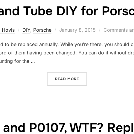
and Tube DIY for Pors
Posted
 Hovis
DIY
,
Porsche
January 8, 2015
Comments ar
on
d to be replaced annually. While you’re there, you should 
ord of them having been changed. You can do it without dropp
unting for the …
“SPARK PLUG AND TUBE DI
READ MORE
 and P0107, WTF? Repl