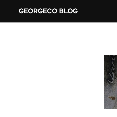
Skip
GEORGECO BLOG
to
content