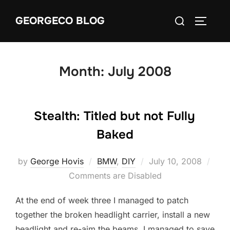
Skip
Search
GEORGECO BLOG
to
TOGGLE
for:
content
Month:
July 2008
Stealth: Titled but not Fully
Baked
Posted
by
George Hovis
BMW
,
DIY
July 10, 2008
on
Comments are Disabled
At the end of week three I managed to patch
together the broken headlight carrier, install a new
headlight and re-aim the beams. I managed to save