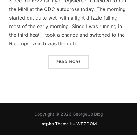
Since the F-22 isn’t yet registered, I decided to run
the MINI at the CDC autocross today. The morning
started out quite wet, with a light drizzle falling
most of the early morning. Since I was running in
the third heat, I took a chance and switched to the
R comps, which was the right …
“THREE-WHEELIN’ MINI”
READ MORE
Copyright © 2026 GeorgeCo Blog
Inspiro Theme
by
WPZOOM