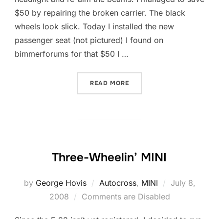
$50 by repairing the broken carrier. The black
wheels look slick. Today I installed the new
passenger seat (not pictured) I found on
bimmerforums for that $50 I …
“STEALTH: TITLED BUT NO
READ MORE
Three-Wheelin’ MINI
Posted
by
George Hovis
Autocross
,
MINI
July 8,
on
2008
Comments are Disabled