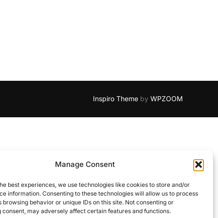
Inspiro Theme
by
WPZOOM
Manage Consent
he best experiences, we use technologies like cookies to store and/or
e information. Consenting to these technologies will allow us to process
 browsing behavior or unique IDs on this site. Not consenting or
 consent, may adversely affect certain features and functions.