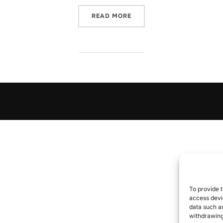
“CDC AUTO-X”
READ MORE
To provide t
access devic
data such as
withdrawing