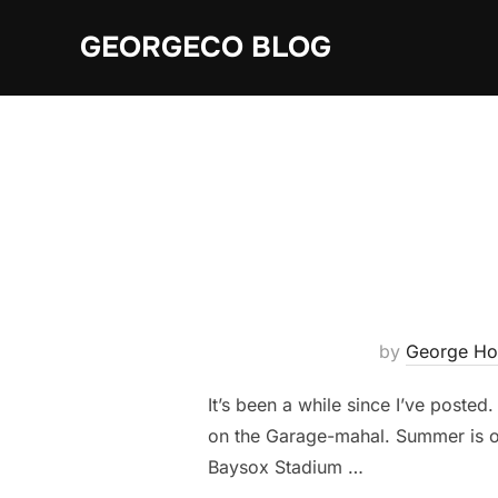
Skip
GEORGECO BLOG
to
content
by
George Ho
It’s been a while since I’ve poste
on the Garage-mahal. Summer is off
Baysox Stadium …