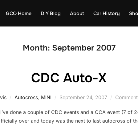
GCO Home
DIY Blog
About
Car History
Sh
Month:
September 2007
CDC Auto-X
Posted
vis
Autocross
,
MINI
September 24, 2007
Comments
on
d. I’ve done a couple of CDC events and a CCA event (7 of 24
icially over and today was the next to last autocross of the