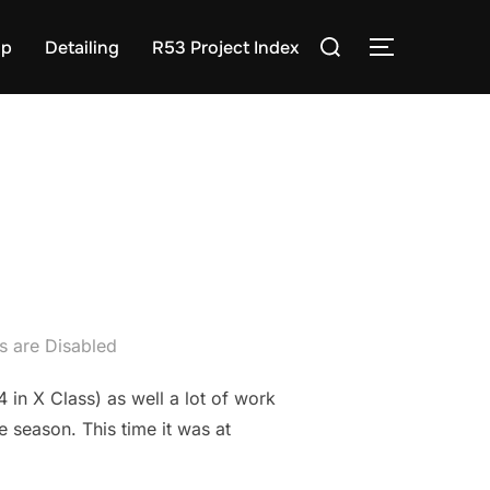
Search
op
Detailing
R53 Project Index
TOGGLE S
for:
 are Disabled
 in X Class) as well a lot of work
 season. This time it was at