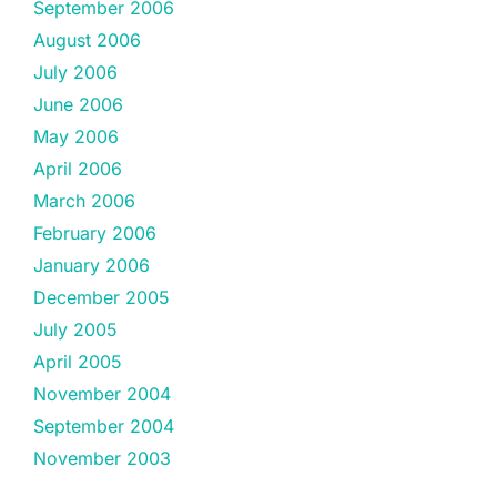
September 2006
August 2006
July 2006
June 2006
May 2006
April 2006
March 2006
February 2006
January 2006
December 2005
July 2005
April 2005
November 2004
September 2004
November 2003