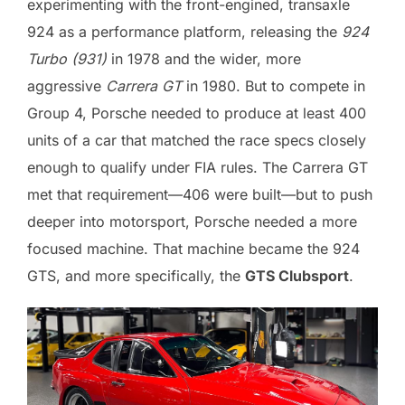
experimenting with the front-engined, transaxle
924 as a performance platform, releasing the
924
Turbo (931)
in 1978 and the wider, more
aggressive
Carrera GT
in 1980. But to compete in
Group 4, Porsche needed to produce at least 400
units of a car that matched the race specs closely
enough to qualify under FIA rules. The Carrera GT
met that requirement—406 were built—but to push
deeper into motorsport, Porsche needed a more
focused machine. That machine became the 924
GTS, and more specifically, the
GTS Clubsport
.