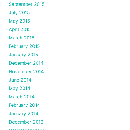
September 2015
July 2015
May 2015
April 2015
March 2015
February 2015
January 2015
December 2014
November 2014
June 2014
May 2014
March 2014
February 2014
January 2014
December 2013