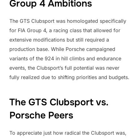
Group 4 Ambitions
The GTS Clubsport was homologated specifically
for FIA Group 4, a racing class that allowed for
extensive modifications but still required a
production base. While Porsche campaigned
variants of the 924 in hill climbs and endurance
events, the Clubsport’s full potential was never
fully realized due to shifting priorities and budgets.
The GTS Clubsport vs.
Porsche Peers
To appreciate just how radical the Clubsport was,