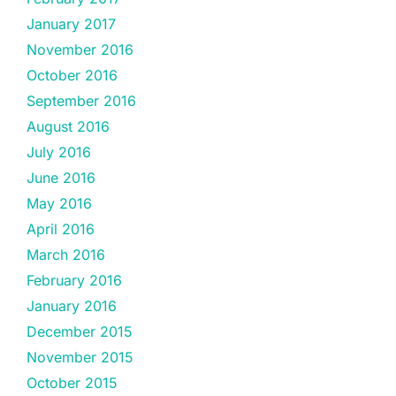
January 2017
November 2016
October 2016
September 2016
August 2016
July 2016
June 2016
May 2016
April 2016
March 2016
February 2016
January 2016
December 2015
November 2015
October 2015