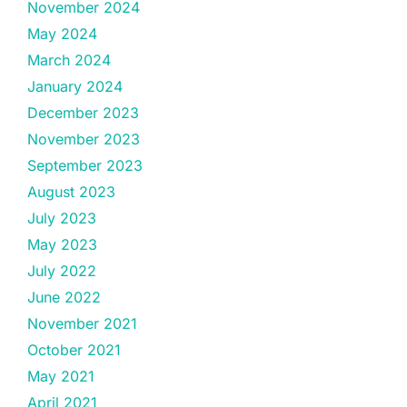
November 2024
May 2024
March 2024
January 2024
December 2023
November 2023
September 2023
August 2023
July 2023
May 2023
July 2022
June 2022
November 2021
October 2021
May 2021
April 2021