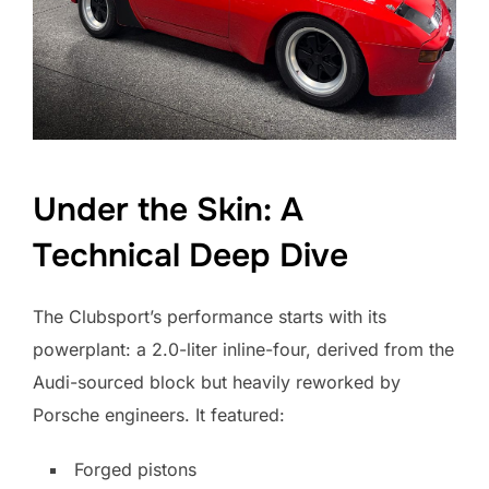
Under the Skin: A
Technical Deep Dive
The Clubsport’s performance starts with its
powerplant: a 2.0-liter inline-four, derived from the
Audi-sourced block but heavily reworked by
Porsche engineers. It featured:
Forged pistons