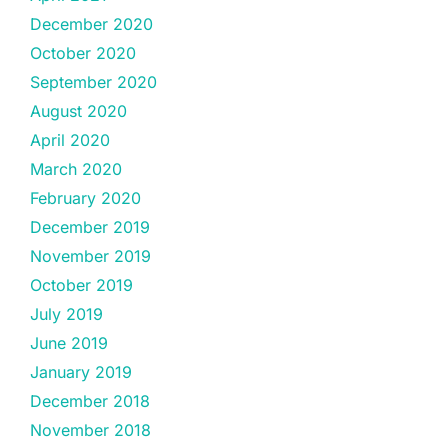
December 2020
October 2020
September 2020
August 2020
April 2020
March 2020
February 2020
December 2019
November 2019
October 2019
July 2019
June 2019
January 2019
December 2018
November 2018