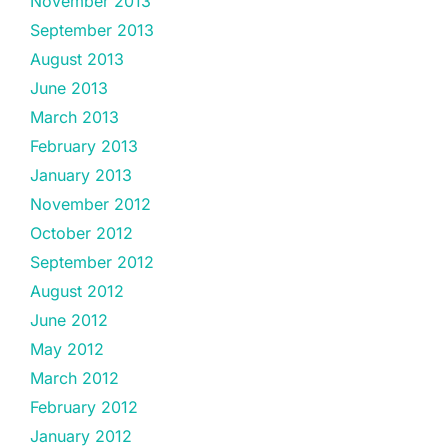
November 2013
September 2013
August 2013
June 2013
March 2013
February 2013
January 2013
November 2012
October 2012
September 2012
August 2012
June 2012
May 2012
March 2012
February 2012
January 2012