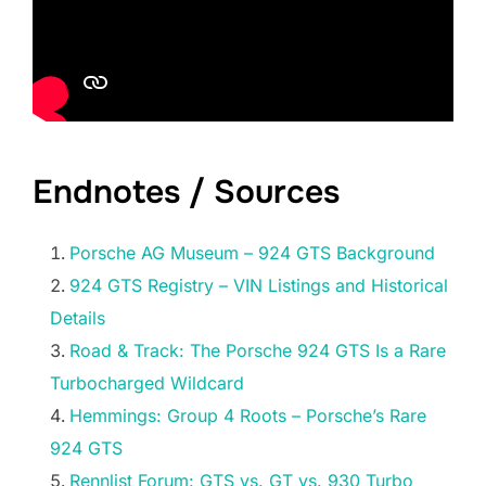
Endnotes / Sources
Porsche AG Museum – 924 GTS Background
924 GTS Registry – VIN Listings and Historical
Details
Road & Track: The Porsche 924 GTS Is a Rare
Turbocharged Wildcard
Hemmings: Group 4 Roots – Porsche’s Rare
924 GTS
Rennlist Forum: GTS vs. GT vs. 930 Turbo