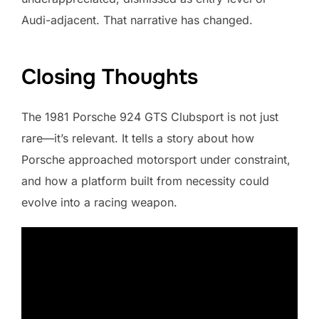
Audi-adjacent. That narrative has changed.
Closing Thoughts
The 1981 Porsche 924 GTS Clubsport is not just
rare—it’s relevant. It tells a story about how
Porsche approached motorsport under constraint,
and how a platform built from necessity could
evolve into a racing weapon.