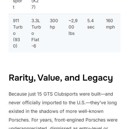
spor
(K2
t
7)
911
3.3L
300
~2,9
5.4
160
Turb
Turb
hp
00
sec
mph
o
o
lbs
(93
Flat
0)
-6
Rarity, Value, and Legacy
Because just 15 GTS Clubsports were built—and
never officially imported to the U.S.—they’ve long
existed in the shadows of more well-known
Porsches. For years, front-engined Porsches were
underappreciated, dismissed as entry-level or