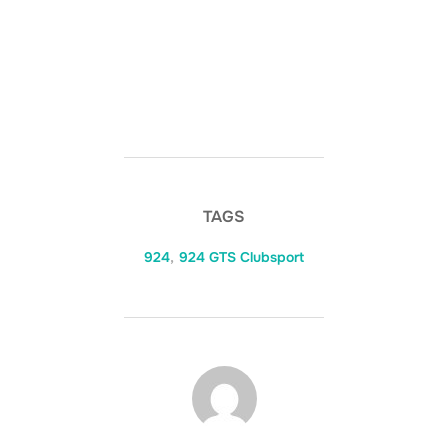
TAGS
924
,
924 GTS Clubsport
POST AUTHOR