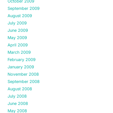
October 2009
September 2009
August 2009
July 2009
June 2009
May 2009
April 2009
March 2009
February 2009
January 2009
November 2008
September 2008
August 2008
July 2008
June 2008
May 2008