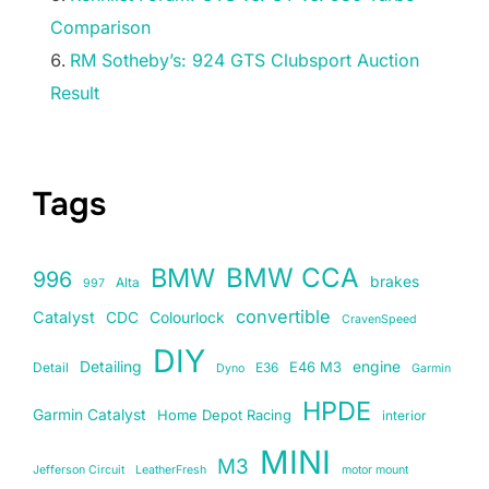
Comparison
RM Sotheby’s: 924 GTS Clubsport Auction
Result
Tags
BMW
BMW CCA
996
brakes
Alta
997
convertible
Catalyst
CDC
Colourlock
CravenSpeed
DIY
Detailing
E46 M3
engine
Detail
E36
Dyno
Garmin
HPDE
Garmin Catalyst
Home Depot Racing
interior
MINI
M3
Jefferson Circuit
LeatherFresh
motor mount