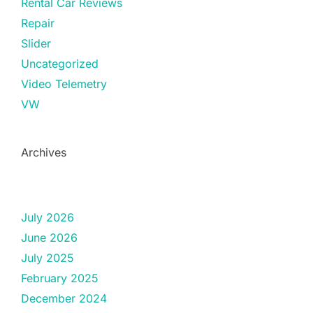
Rental Car Reviews
Repair
Slider
Uncategorized
Video Telemetry
VW
Archives
July 2026
June 2026
July 2025
February 2025
December 2024