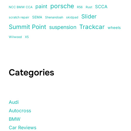
porsche
paint
SCCA
NCC BMW CCA
R56
Rust
Slider
SEMA
scratch repair
Shenandoah
skidpad
Summit Point
Trackcar
suspension
wheels
Wilwood
X5
Categories
Audi
Autocross
BMW
Car Reviews