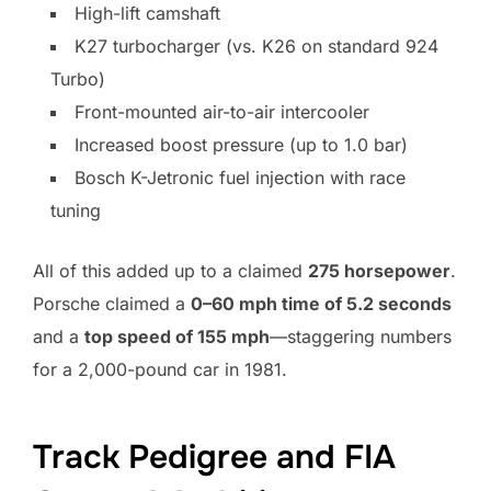
High-lift camshaft
K27 turbocharger (vs. K26 on standard 924
Turbo)
Front-mounted air-to-air intercooler
Increased boost pressure (up to 1.0 bar)
Bosch K-Jetronic fuel injection with race
tuning
All of this added up to a claimed
275 horsepower
.
Porsche claimed a
0–60 mph time of 5.2 seconds
and a
top speed of 155 mph
—staggering numbers
for a 2,000-pound car in 1981.
Track Pedigree and FIA