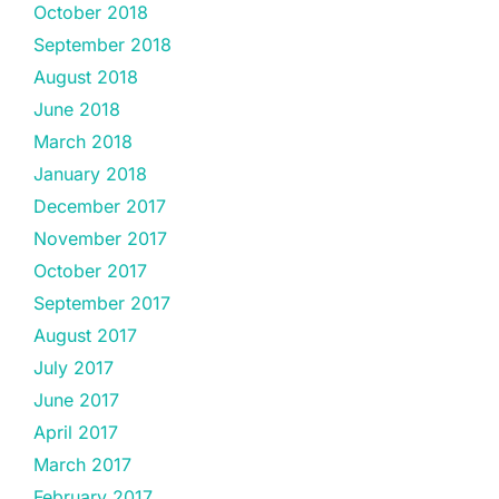
October 2018
September 2018
August 2018
June 2018
March 2018
January 2018
December 2017
November 2017
October 2017
September 2017
August 2017
July 2017
June 2017
April 2017
March 2017
February 2017