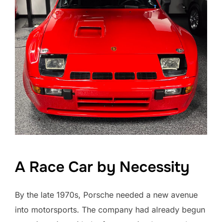
A Race Car by Necessity
By the late 1970s, Porsche needed a new avenue
into motorsports. The company had already begun