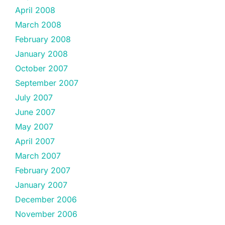
April 2008
March 2008
February 2008
January 2008
October 2007
September 2007
July 2007
June 2007
May 2007
April 2007
March 2007
February 2007
January 2007
December 2006
November 2006