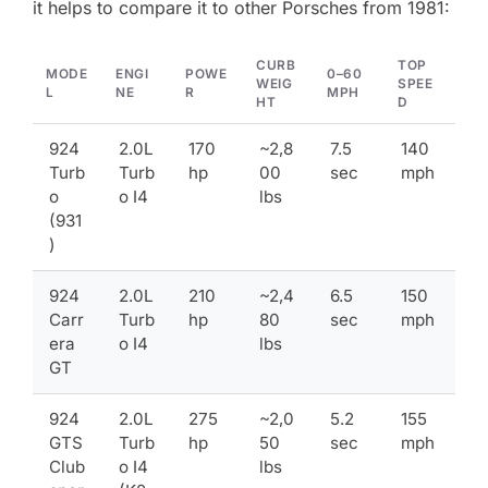
it helps to compare it to other Porsches from 1981:
CURB
TOP
MODE
ENGI
POWE
0–60
WEIG
SPEE
L
NE
R
MPH
HT
D
924
2.0L
170
~2,8
7.5
140
Turb
Turb
hp
00
sec
mph
o
o I4
lbs
(931
)
924
2.0L
210
~2,4
6.5
150
Carr
Turb
hp
80
sec
mph
era
o I4
lbs
GT
924
2.0L
275
~2,0
5.2
155
GTS
Turb
hp
50
sec
mph
Club
o I4
lbs