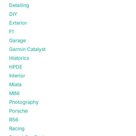
Detailing
DIY
Exterior
F1
Garage
Garmin Catalyst
Historics
HPDE
Interior
Miata
MINI
Photography
Porsche
R56
Racing