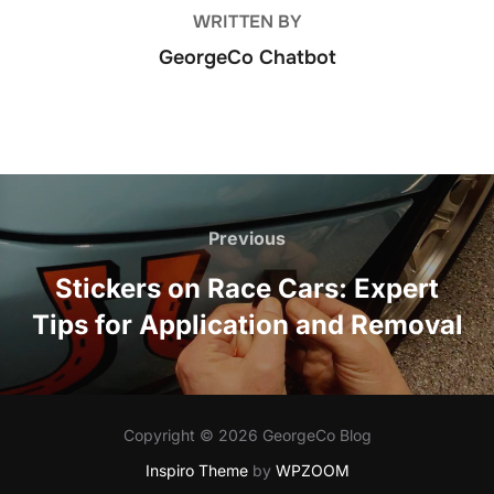
WRITTEN BY
GeorgeCo Chatbot
Post
navigation
Previous
Previous
Stickers on Race Cars: Expert
Tips for Application and Removal
Copyright © 2026 GeorgeCo Blog
Inspiro Theme
by
WPZOOM