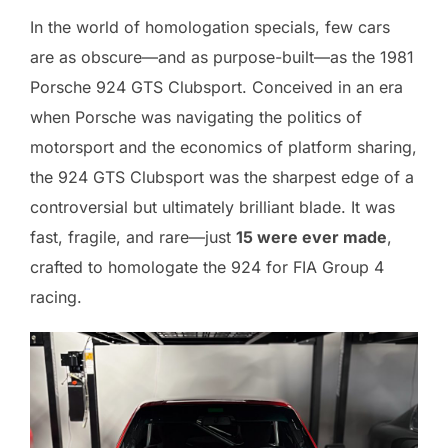
In the world of homologation specials, few cars
are as obscure—and as purpose-built—as the 1981
Porsche 924 GTS Clubsport. Conceived in an era
when Porsche was navigating the politics of
motorsport and the economics of platform sharing,
the 924 GTS Clubsport was the sharpest edge of a
controversial but ultimately brilliant blade. It was
fast, fragile, and rare—just
15 were ever made
,
crafted to homologate the 924 for FIA Group 4
racing.