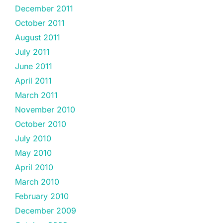
December 2011
October 2011
August 2011
July 2011
June 2011
April 2011
March 2011
November 2010
October 2010
July 2010
May 2010
April 2010
March 2010
February 2010
December 2009