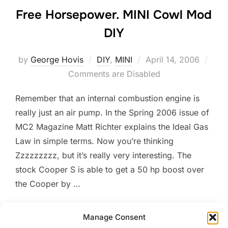
Free Horsepower. MINI Cowl Mod
DIY
Posted
by
George Hovis
DIY
,
MINI
April 14, 2006
on
Comments are Disabled
Remember that an internal combustion engine is
really just an air pump. In the Spring 2006 issue of
MC2 Magazine Matt Richter explains the Ideal Gas
Law in simple terms. Now you’re thinking
Zzzzzzzzz, but it’s really very interesting. The
stock Cooper S is able to get a 50 hp boost over
the Cooper by …
“FREE HORSEPOWER. MINI
READ MORE
Manage Consent