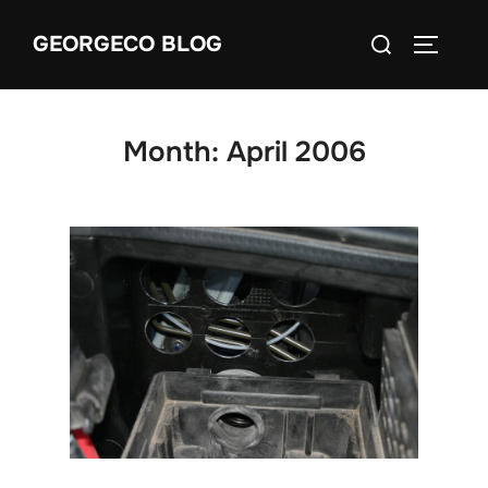
Skip
Search
GEORGECO BLOG
to
TOGGLE
for:
content
Month:
April 2006