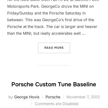
Motorsports Park. GeorgeCo drove the MINI on
Friday/Sunday and the Porsche Saturday in
between. This was GeorgeCo’s first drive of the
Porsche at the track. The car is larger and heaver
than the MINI, but really accelerates well …
“LOW COST VIDEO TELEME
READ MORE
Porsche Custom Tune Baseline
Posted
by
George Hovis
Porsche
November 7, 2012
on
Comments are Disabled