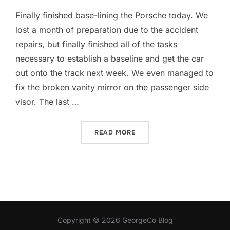
Finally finished base-lining the Porsche today. We
lost a month of preparation due to the accident
repairs, but finally finished all of the tasks
necessary to establish a baseline and get the car
out onto the track next week. We even managed to
fix the broken vanity mirror on the passenger side
visor. The last …
“PORSCHE CUSTOM TUNE 
READ MORE
Copyright © 2026 GeorgeCo Blog