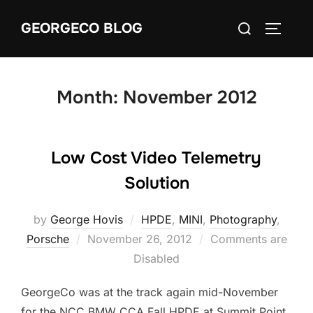
Skip
Search
GEORGECO BLOG
to
TOGGLE
for:
content
Month:
November 2012
Low Cost Video Telemetry
Solution
by
George Hovis
HPDE
,
MINI
,
Photography
,
Posted
Porsche
November 26, 2012
Comments are
on
Disabled
GeorgeCo was at the track again mid-November
for the NCC BMW CCA Fall HPDE at Summit Point