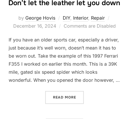
Don’t let the leather let you down
Posted
by
George Hovis
DIY
,
Interior
,
Repair
on
December 16, 2024
Comments are Disabled
If you have an older sports car, especially a driver,
just because it’s well worn, doesn’t mean it has to
be worn out. Take the example of this 1997 Ferrari
F355 I worked on earlier this month. This is a 39K
mile, gated six speed spider which looks
wonderful. When you opened the door however, …
“DON’T LET THE LEATHER 
READ MORE