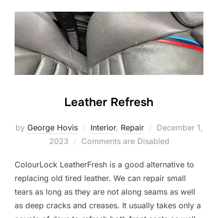
Leather Refresh
Posted
by
George Hovis
Interior
,
Repair
December 1,
on
2023
Comments are Disabled
ColourLock LeatherFresh is a good alternative to
replacing old tired leather. We can repair small
tears as long as they are not along seams as well
as deep cracks and creases. It usually takes only a