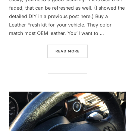
faded, that can be refreshed as well. (I showed the
detailed DIY in a previous post here.) Buy a
Leather Fresh kit for your vehicle. They color
match most OEM leather. You’ll want to …
“M3 STEERING WHEEL REF
READ MORE