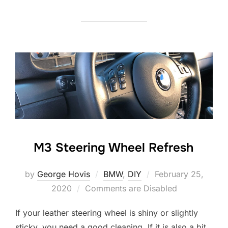
M3 Steering Wheel Refresh
Posted
by
George Hovis
BMW
,
DIY
February 25,
on
2020
Comments are Disabled
If your leather steering wheel is shiny or slightly
sticky, you need a good cleaning. If it is also a bit