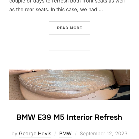
couple of days to refresh both front seats as well
as the rear seats. In this case, we had …
“LEATHER REFRESH”
READ MORE
BMW E39 M5 Interior Refresh
Posted
by
George Hovis
BMW
September 12, 2023