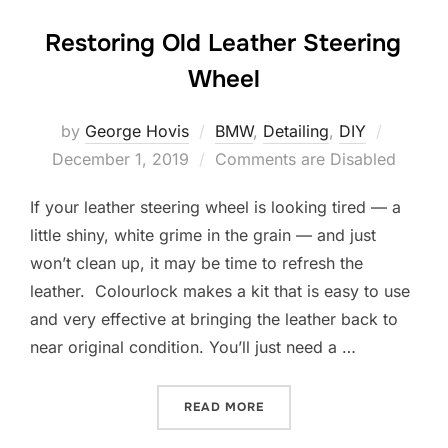
Restoring Old Leather Steering
Wheel
Posted
by
George Hovis
BMW
,
Detailing
,
DIY
on
December 1, 2019
Comments are Disabled
If your leather steering wheel is looking tired — a
little shiny, white grime in the grain — and just
won’t clean up, it may be time to refresh the
leather. Colourlock makes a kit that is easy to use
and very effective at bringing the leather back to
near original condition. You’ll just need a …
“RESTORING OLD LEATHER
READ MORE