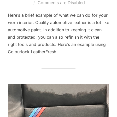
on
Comments are Disabled
Here’s a brief example of what we can do for your
worn interior. Quality automotive leather is a lot like
automotive paint. In addition to keeping it clean
and protected, you can also refinish it with the
right tools and products. Here’s an example using
Colourlock LeatherFresh.