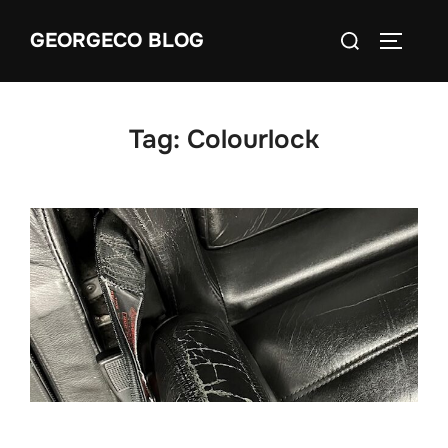
Skip
Search
GEORGECO BLOG
to
TOGGLE
for:
content
Tag:
Colourlock