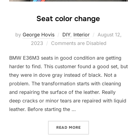
Seat color change
Posted
by
George Hovis
DIY
,
Interior
August 12,
on
2023
Comments are Disabled
BMW E36M3 seats in good condition are getting
harder to find. This customer found a good set, but
they were in dove gray instead of black. Not a
problem. The transformation starts with cleaning
and repairing the surface of the leather. Really
deep cracks or minor tears are repaired with liquid
leather. Before starting the …
“SEAT COLOR CHANGE”
READ MORE