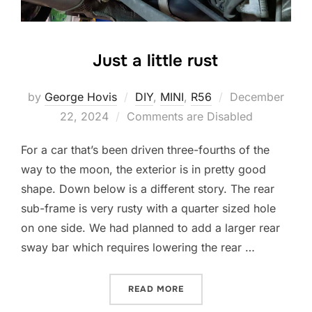
Just a little rust
Posted
by
George Hovis
DIY
,
MINI
,
R56
December
on
22, 2024
Comments are Disabled
For a car that’s been driven three-fourths of the
way to the moon, the exterior is in pretty good
shape. Down below is a different story. The rear
sub-frame is very rusty with a quarter sized hole
on one side. We had planned to add a larger rear
sway bar which requires lowering the rear …
“JUST A LITTLE RUST”
READ MORE