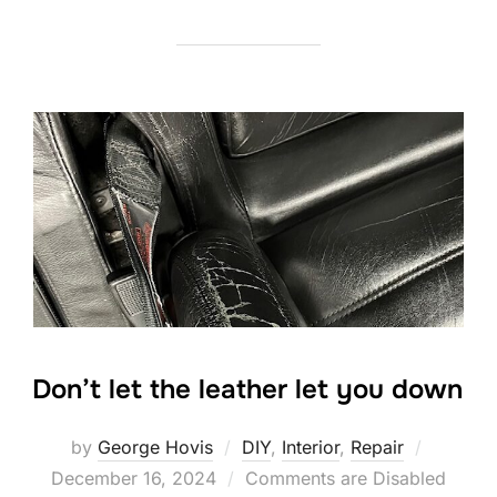
Don’t let the leather let you down
Posted
by
George Hovis
DIY
,
Interior
,
Repair
on
December 16, 2024
Comments are Disabled