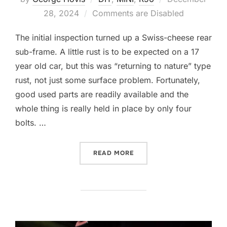
on
28, 2024
Comments are Disabled
The initial inspection turned up a Swiss-cheese rear
sub-frame. A little rust is to be expected on a 17
year old car, but this was “returning to nature” type
rust, not just some surface problem. Fortunately,
good used parts are readily available and the
whole thing is really held in place by only four
bolts. …
“A NEW REAR END”
READ MORE