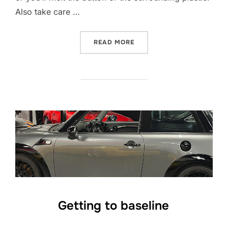
Also take care …
“USING HEAT TO RESTORE 
READ MORE
Getting to baseline