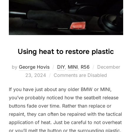
Using heat to restore plastic
Posted
by
George Hovis
DIY
,
MINI
,
R56
December
on
23, 2024
Comments are Disabled
If you have just about any older BMW or MINI,
you’ve probably noticed how the seatbelt release
buttons fade over time. Rather than replace or
repaint, they can often be repaired with the tactical
application of heat. Just be careful to not overheat
or you’ll melt the button or the surrounding plastic.