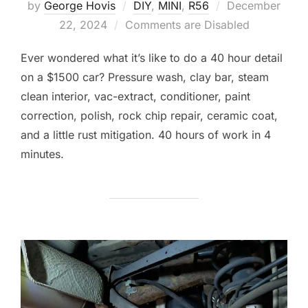
Posted
by
George Hovis
DIY
,
MINI
,
R56
December
on
22, 2024
Comments are Disabled
Ever wondered what it’s like to do a 40 hour detail
on a $1500 car? Pressure wash, clay bar, steam
clean interior, vac-extract, conditioner, paint
correction, polish, rock chip repair, ceramic coat,
and a little rust mitigation. 40 hours of work in 4
minutes.