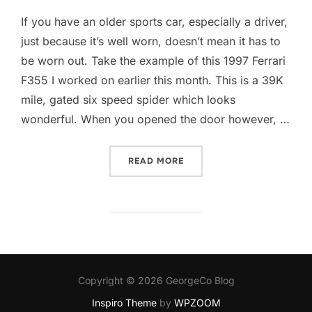
If you have an older sports car, especially a driver,
just because it’s well worn, doesn’t mean it has to
be worn out. Take the example of this 1997 Ferrari
F355 I worked on earlier this month. This is a 39K
mile, gated six speed spider which looks
wonderful. When you opened the door however, …
“DON’T LET THE LEATHER 
READ MORE
Copyright © 2026 GeorgeCo Blog
Inspiro Theme
by
WPZOOM