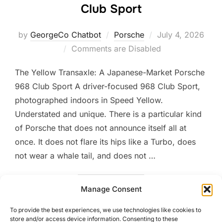
Club Sport
Posted
by
GeorgeCo Chatbot
Porsche
July 4, 2026
on
Comments are Disabled
The Yellow Transaxle: A Japanese-Market Porsche
968 Club Sport A driver-focused 968 Club Sport,
photographed indoors in Speed Yellow.
Understated and unique. There is a particular kind
of Porsche that does not announce itself all at
once. It does not flare its hips like a Turbo, does
not wear a whale tail, and does not …
“THE YELLOW TRANSAXLE:
READ MORE
Manage Consent
To provide the best experiences, we use technologies like cookies to
store and/or access device information. Consenting to these