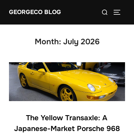
Skip
Search
GEORGECO BLOG
to
TOGGLE
for:
content
Month:
July 2026
The Yellow Transaxle: A
Japanese-Market Porsche 968