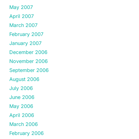
May 2007
April 2007
March 2007
February 2007
January 2007
December 2006
November 2006
September 2006
August 2006
July 2006
June 2006
May 2006
April 2006
March 2006
February 2006