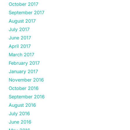
October 2017
September 2017
August 2017
July 2017
June 2017
April 2017
March 2017
February 2017
January 2017
November 2016
October 2016
September 2016
August 2016
July 2016
June 2016