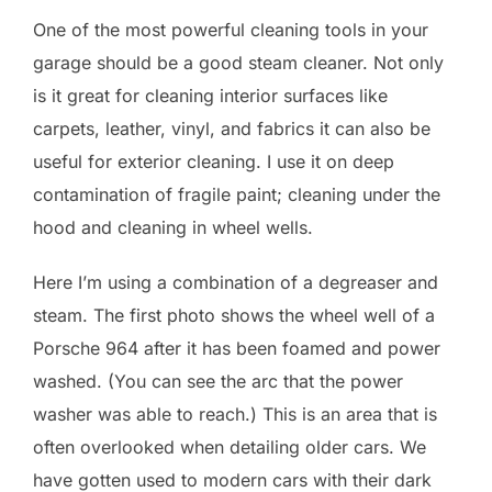
One of the most powerful cleaning tools in your
garage should be a good steam cleaner. Not only
is it great for cleaning interior surfaces like
carpets, leather, vinyl, and fabrics it can also be
useful for exterior cleaning. I use it on deep
contamination of fragile paint; cleaning under the
hood and cleaning in wheel wells.
Here I’m using a combination of a degreaser and
steam. The first photo shows the wheel well of a
Porsche 964 after it has been foamed and power
washed. (You can see the arc that the power
washer was able to reach.) This is an area that is
often overlooked when detailing older cars. We
have gotten used to modern cars with their dark