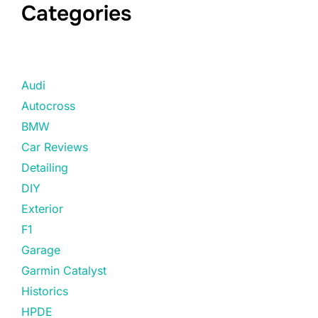
Categories
Audi
Autocross
BMW
Car Reviews
Detailing
DIY
Exterior
F1
Garage
Garmin Catalyst
Historics
HPDE