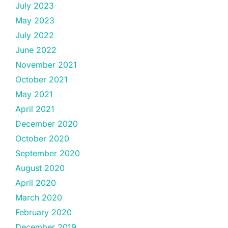
July 2023
May 2023
July 2022
June 2022
November 2021
October 2021
May 2021
April 2021
December 2020
October 2020
September 2020
August 2020
April 2020
March 2020
February 2020
December 2019