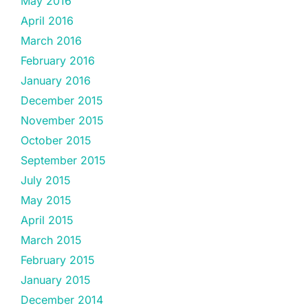
May 2016
April 2016
March 2016
February 2016
January 2016
December 2015
November 2015
October 2015
September 2015
July 2015
May 2015
April 2015
March 2015
February 2015
January 2015
December 2014