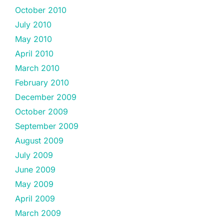
October 2010
July 2010
May 2010
April 2010
March 2010
February 2010
December 2009
October 2009
September 2009
August 2009
July 2009
June 2009
May 2009
April 2009
March 2009