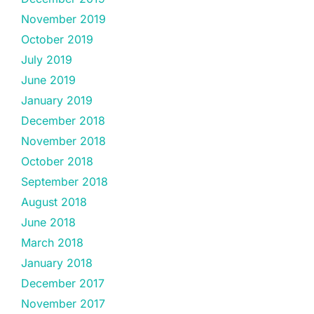
November 2019
October 2019
July 2019
June 2019
January 2019
December 2018
November 2018
October 2018
September 2018
August 2018
June 2018
March 2018
January 2018
December 2017
November 2017