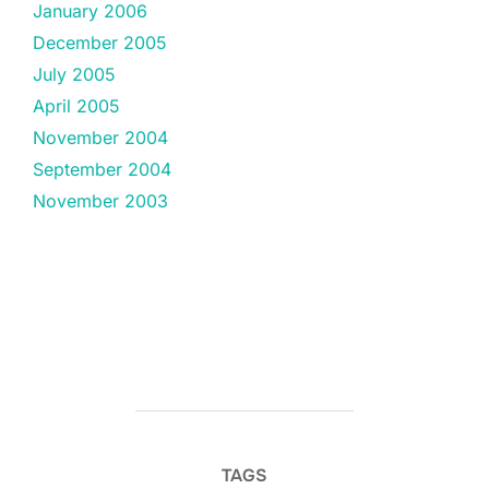
January 2006
December 2005
July 2005
April 2005
November 2004
September 2004
November 2003
TAGS