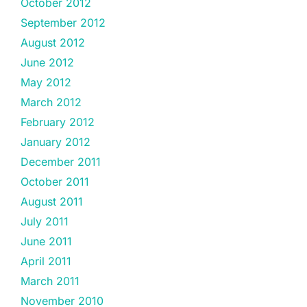
October 2012
September 2012
August 2012
June 2012
May 2012
March 2012
February 2012
January 2012
December 2011
October 2011
August 2011
July 2011
June 2011
April 2011
March 2011
November 2010