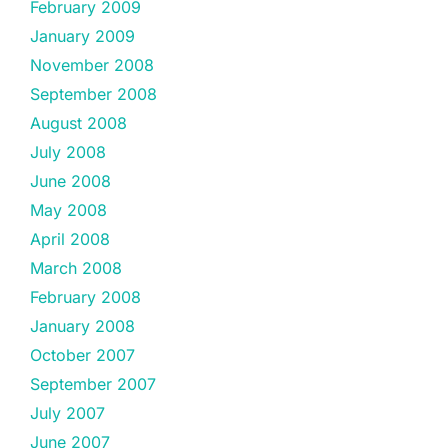
February 2009
January 2009
November 2008
September 2008
August 2008
July 2008
June 2008
May 2008
April 2008
March 2008
February 2008
January 2008
October 2007
September 2007
July 2007
June 2007