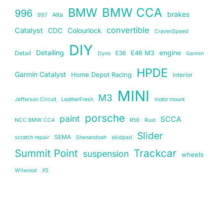
BMW
BMW CCA
996
brakes
Alta
997
convertible
Catalyst
CDC
Colourlock
CravenSpeed
DIY
Detailing
E46 M3
engine
Detail
E36
Dyno
Garmin
HPDE
Garmin Catalyst
Home Depot Racing
interior
MINI
M3
Jefferson Circuit
LeatherFresh
motor mount
porsche
paint
SCCA
NCC BMW CCA
R56
Rust
Slider
SEMA
scratch repair
Shenandoah
skidpad
Summit Point
Trackcar
suspension
wheels
Wilwood
X5