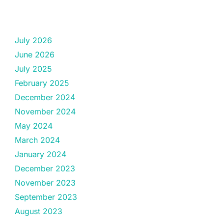
July 2026
June 2026
July 2025
February 2025
December 2024
November 2024
May 2024
March 2024
January 2024
December 2023
November 2023
September 2023
August 2023