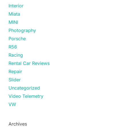
Interior
Miata
MINI
Photography
Porsche
R56
Racing
Rental Car Reviews
Repair
Slider
Uncategorized
Video Telemetry
VW
Archives