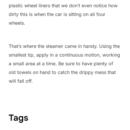
plastic wheel liners that we don’t even notice how
dirty this is when the car is sitting on all four
wheels.
That’s where the steamer came in handy. Using the
smallest tip, apply in a continuous motion, working
a small area at a time. Be sure to have plenty of
old towels on hand to catch the drippy mess that
will fall off.
Tags