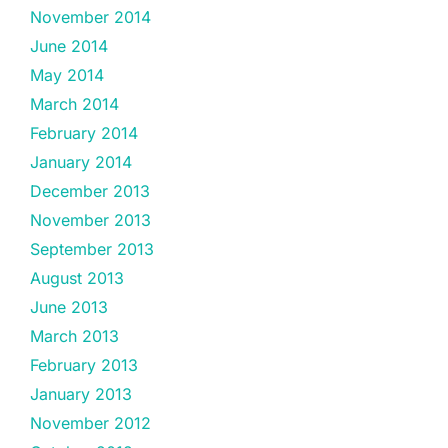
November 2014
June 2014
May 2014
March 2014
February 2014
January 2014
December 2013
November 2013
September 2013
August 2013
June 2013
March 2013
February 2013
January 2013
November 2012