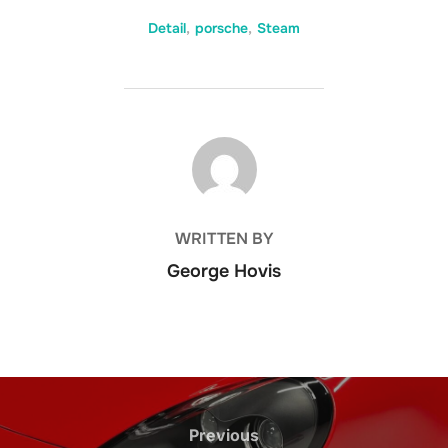
Detail
,
porsche
,
Steam
POST AUTHOR
WRITTEN BY
George Hovis
Post
navigation
Previous
Previous