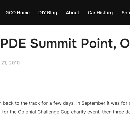
GCO Home
DIY Blog
About
Car History
Sh
DE Summit Point, O
 21, 2010
n back to the track for a few days. In September it was for
g for the Colonial Challenge Cup charity event, then three d