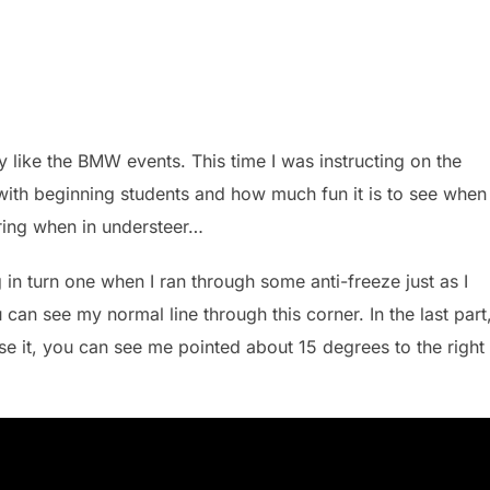
ly like the BMW events. This time I was instructing on the
 with beginning students and how much fun it is to see when
eering when in understeer…
in turn one when I ran through some anti-freeze just as I
ou can see my normal line through this corner. In the last part
se it, you can see me pointed about 15 degrees to the right 