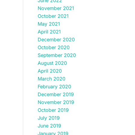
June 2022
November 2021
October 2021
May 2021
April 2021
December 2020
October 2020
September 2020
August 2020
April 2020
March 2020
February 2020
December 2019
November 2019
October 2019
July 2019
June 2019
January 2019