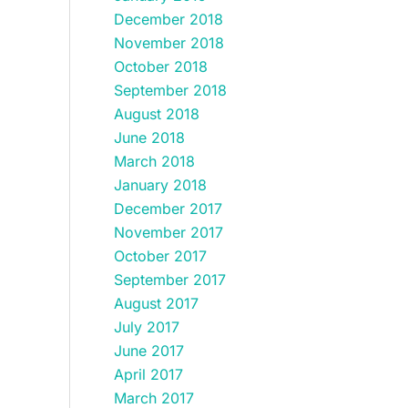
December 2018
November 2018
October 2018
September 2018
August 2018
June 2018
March 2018
January 2018
December 2017
November 2017
October 2017
September 2017
August 2017
July 2017
June 2017
April 2017
March 2017