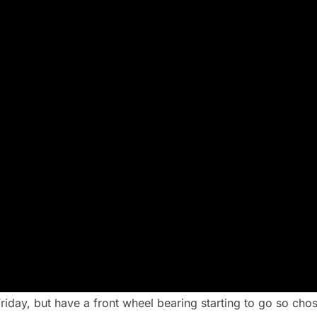
day, but have a front wheel bearing starting to go so cho