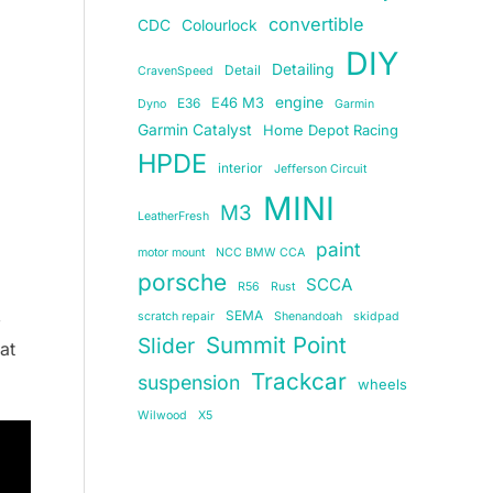
convertible
CDC
Colourlock
DIY
Detailing
Detail
CravenSpeed
E46 M3
engine
E36
Dyno
Garmin
Garmin Catalyst
Home Depot Racing
HPDE
interior
Jefferson Circuit
MINI
M3
LeatherFresh
paint
motor mount
NCC BMW CCA
porsche
SCCA
R56
Rust
,
SEMA
scratch repair
Shenandoah
skidpad
Summit Point
Slider
at
Trackcar
suspension
wheels
Wilwood
X5