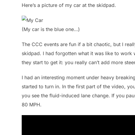
Here’s a picture of my car at the skidpad.
(My car is the blue one…)
The CCC events are fun if a bit chaotic, but I real
skidpad. I had forgotten what it was like to work
they start to get it: you really can’t add more st
I had an interesting moment under heavy breaking 
started to turn in. In the first part of the video, y
you see the fluid-induced lane change. If you pau
80 MPH.