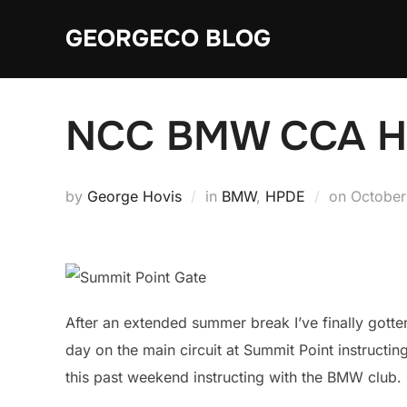
Skip
GEORGECO BLOG
to
content
NCC BMW CCA HP
Posted
by
George Hovis
in
BMW
,
HPDE
on
October
on
After an extended summer break I’ve finally gotte
day on the main circuit at Summit Point instructin
this past weekend instructing with the BMW club.