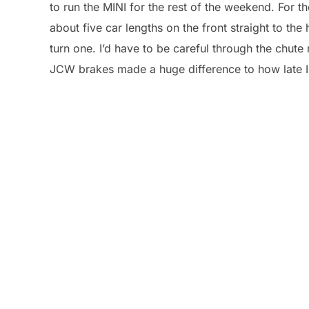
to run the MINI for the rest of the weekend. For t
about five car lengths on the front straight to th
turn one. I’d have to be careful through the chute 
JCW brakes made a huge difference to how late I