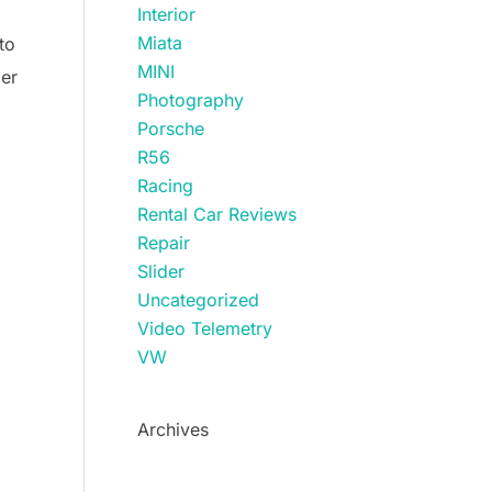
Interior
Miata
to
MINI
ger
Photography
Porsche
R56
Racing
Rental Car Reviews
Repair
Slider
Uncategorized
Video Telemetry
VW
Archives