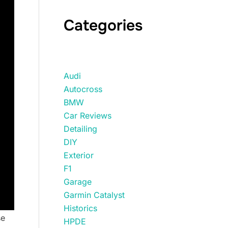
Categories
Audi
Autocross
BMW
Car Reviews
Detailing
DIY
Exterior
F1
Garage
Garmin Catalyst
Historics
se
HPDE