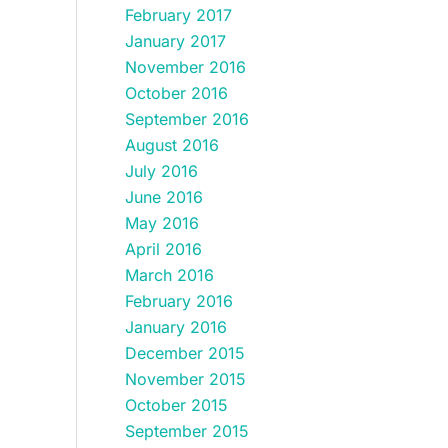
February 2017
January 2017
November 2016
October 2016
September 2016
August 2016
July 2016
June 2016
May 2016
April 2016
March 2016
February 2016
January 2016
December 2015
November 2015
October 2015
September 2015