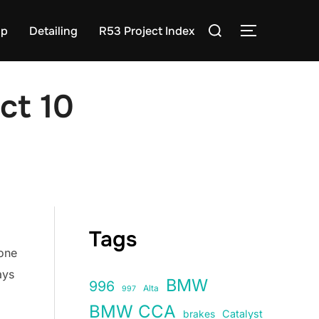
Search
op
Detailing
R53 Project Index
TOGGLE S
for:
ct 10
Tags
 one
ays
BMW
996
Alta
997
BMW CCA
Catalyst
brakes