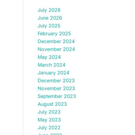
July 2026
June 2026
July 2025
February 2025
December 2024
November 2024
May 2024
March 2024
January 2024
December 2023
November 2023
September 2023
August 2023
July 2023
May 2023
July 2022