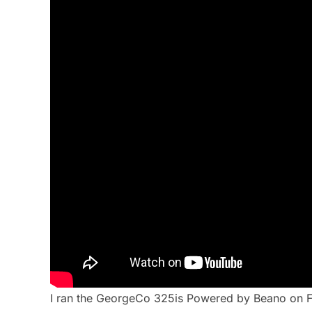
I ran the GeorgeCo 325is Powered by Beano on Fri