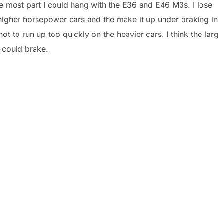
he most part I could hang with the E36 and E46 M3s. I lose
e higher horsepower cars and the make it up under braking in
not to run up too quickly on the heavier cars. I think the lar
 could brake.