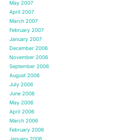
May 2007
April 2007
March 2007
February 2007
January 2007
December 2006
November 2006
September 2006
August 2006
July 2006
June 2006
May 2006
April 2006
March 2006
February 2006
January 2006