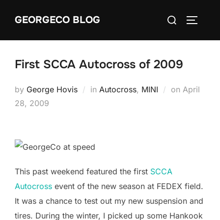
Skip
Search
GEORGECO BLOG
to
TOGGLE
for:
content
First SCCA Autocross of 2009
Posted
by
George Hovis
in
Autocross
,
MINI
on
April
on
28, 2009
This past weekend featured the first
SCCA
Autocross
event of the new season at FEDEX field.
It was a chance to test out my new suspension and
tires. During the winter, I picked up some Hankook