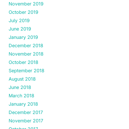
November 2019
October 2019
July 2019
June 2019
January 2019
December 2018
November 2018
October 2018
September 2018
August 2018
June 2018
March 2018
January 2018
December 2017
November 2017