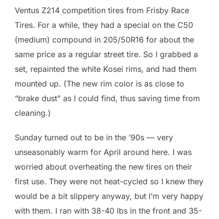
Ventus Z214 competition tires from Frisby Race
Tires. For a while, they had a special on the C50
(medium) compound in 205/50R16 for about the
same price as a regular street tire. So I grabbed a
set, repainted the white Kosei rims, and had them
mounted up. (The new rim color is as close to
“brake dust” as I could find, thus saving time from
cleaning.)
Sunday turned out to be in the ’90s — very
unseasonably warm for April around here. I was
worried about overheating the new tires on their
first use. They were not heat-cycled so I knew they
would be a bit slippery anyway, but I’m very happy
with them. I ran with 38-40 lbs in the front and 35-