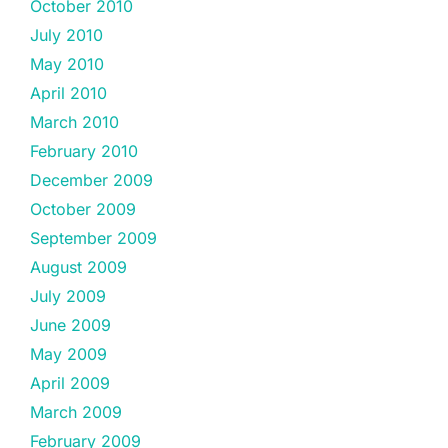
October 2010
July 2010
May 2010
April 2010
March 2010
February 2010
December 2009
October 2009
September 2009
August 2009
July 2009
June 2009
May 2009
April 2009
March 2009
February 2009