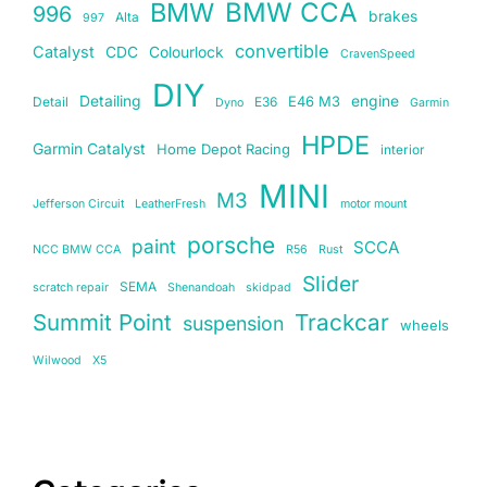
BMW
BMW CCA
996
brakes
Alta
997
convertible
Catalyst
CDC
Colourlock
CravenSpeed
DIY
Detailing
E46 M3
engine
Detail
E36
Dyno
Garmin
HPDE
Garmin Catalyst
Home Depot Racing
interior
MINI
M3
Jefferson Circuit
LeatherFresh
motor mount
porsche
paint
SCCA
NCC BMW CCA
R56
Rust
Slider
SEMA
scratch repair
Shenandoah
skidpad
Summit Point
Trackcar
suspension
wheels
Wilwood
X5