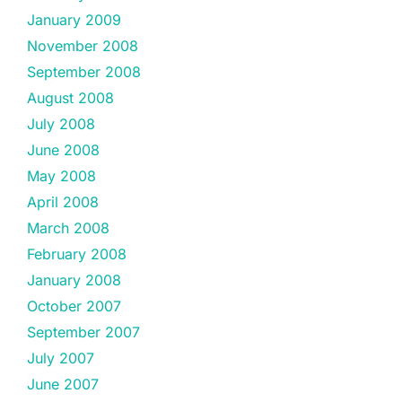
January 2009
November 2008
September 2008
August 2008
July 2008
June 2008
May 2008
April 2008
March 2008
February 2008
January 2008
October 2007
September 2007
July 2007
June 2007