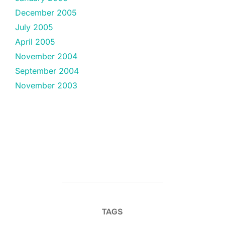
December 2005
July 2005
April 2005
November 2004
September 2004
November 2003
TAGS