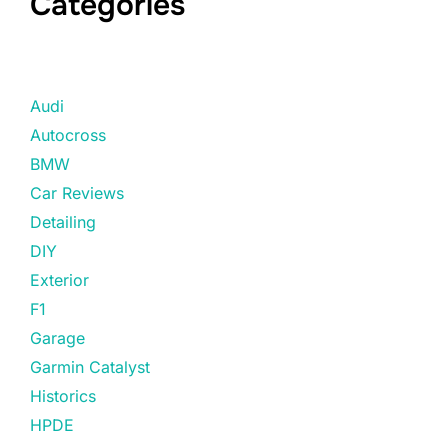
Categories
Audi
Autocross
BMW
Car Reviews
Detailing
DIY
Exterior
F1
Garage
Garmin Catalyst
Historics
HPDE