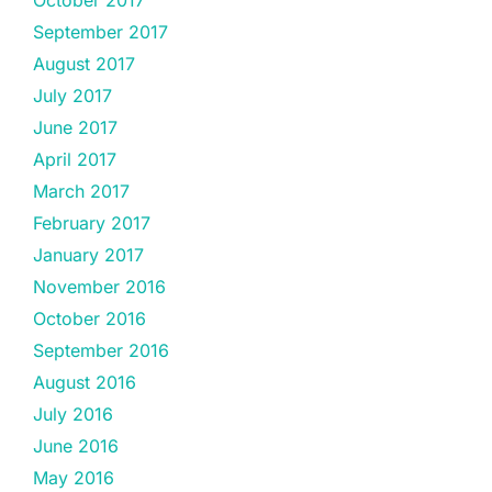
October 2017
September 2017
August 2017
July 2017
June 2017
April 2017
March 2017
February 2017
January 2017
November 2016
October 2016
September 2016
August 2016
July 2016
June 2016
May 2016