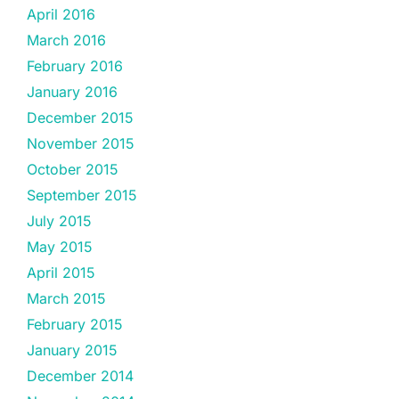
April 2016
March 2016
February 2016
January 2016
December 2015
November 2015
October 2015
September 2015
July 2015
May 2015
April 2015
March 2015
February 2015
January 2015
December 2014