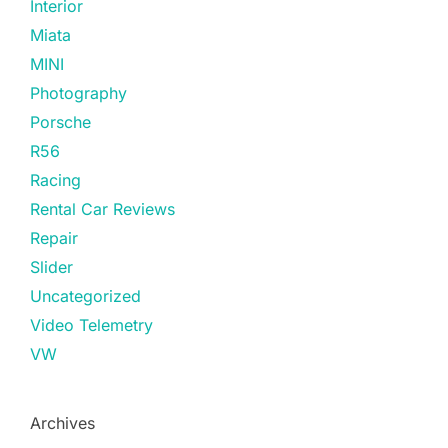
Interior
Miata
MINI
Photography
Porsche
R56
Racing
Rental Car Reviews
Repair
Slider
Uncategorized
Video Telemetry
VW
Archives