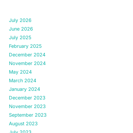
July 2026
June 2026
July 2025
February 2025
December 2024
November 2024
May 2024
March 2024
January 2024
December 2023
November 2023
September 2023
August 2023
July 2023