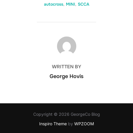
autocross
,
MINI
,
SCCA
POST AUTHOR
WRITTEN BY
George Hovis
Copyright © 2026 GeorgeCo Blog
Inspiro Theme
by
WPZOOM