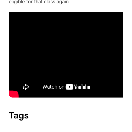
eligible for that class again.
Tags