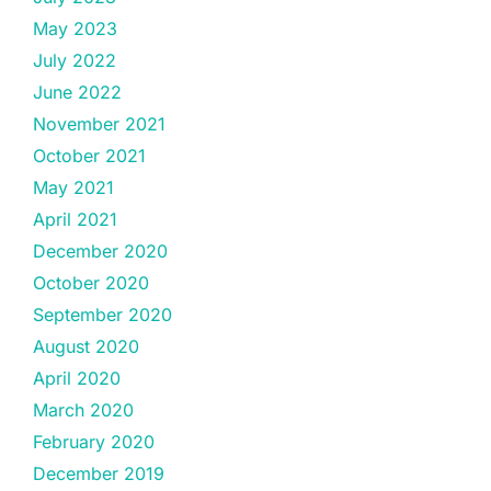
May 2023
July 2022
June 2022
November 2021
October 2021
May 2021
April 2021
December 2020
October 2020
September 2020
August 2020
April 2020
March 2020
February 2020
December 2019